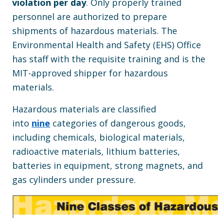
violation per day
. Only properly trained
personnel are authorized to prepare
shipments of hazardous materials. The
Environmental Health and Safety (EHS) Office
has staff with the requisite training and is the
MIT-approved shipper for hazardous
materials.
Hazardous materials are classified
into
nine
categories of dangerous goods,
including chemicals, biological materials,
radioactive materials, lithium batteries,
batteries in equipment, strong magnets, and
gas cylinders under pressure.