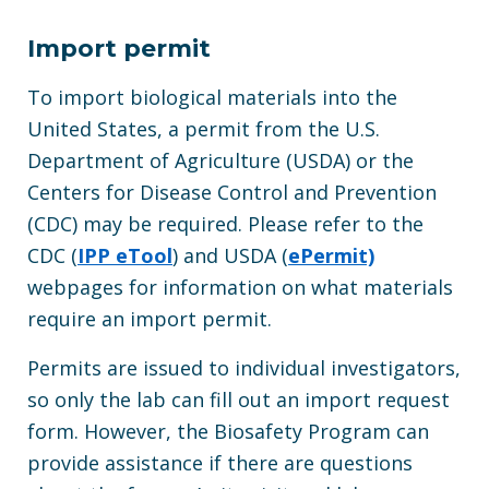
Import permit
To import biological materials into the
United States, a permit from the U.S.
Department of Agriculture (USDA) or the
Centers for Disease Control and Prevention
(CDC) may be required. Please refer to the
CDC (
IPP eTool
) and USDA (
ePermit)
webpages for information on what materials
require an import permit.
Permits are issued to individual investigators,
so only the lab can fill out an import request
form. However, the Biosafety Program can
provide assistance if there are questions