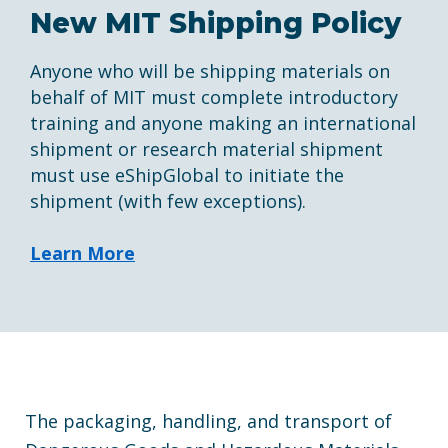
New MIT Shipping Policy
Anyone who will be shipping materials on
behalf of MIT must complete introductory
training and anyone making an international
shipment or research material shipment
must use eShipGlobal to initiate the
shipment (with few exceptions).
Learn More
The packaging, handling, and transport of