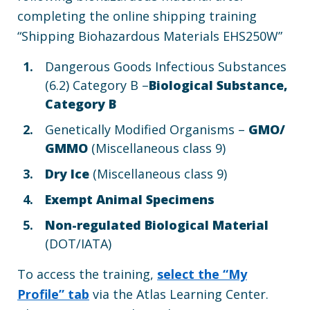
completing the online shipping training
“Shipping Biohazardous Materials EHS250W”
Dangerous Goods Infectious Substances
(6.2) Category B –
Biological Substance,
Category B
Genetically Modified Organisms –
GMO/
GMMO
(Miscellaneous class 9)
Dry Ice
(Miscellaneous class 9)
Exempt Animal Specimens
Non-regulated Biological Material
(DOT/IATA)
To access the training,
select the “My
Profile” tab
via the Atlas Learning Center.