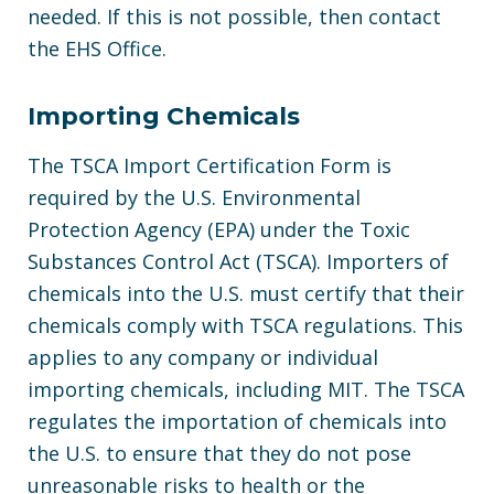
needed. If this is not possible, then contact
the EHS Office.
Importing Chemicals
The TSCA Import Certification Form is
required by the U.S. Environmental
Protection Agency (EPA) under the Toxic
Substances Control Act (TSCA). Importers of
chemicals into the U.S. must certify that their
chemicals comply with TSCA regulations. This
applies to any company or individual
importing chemicals, including MIT. The TSCA
regulates the importation of chemicals into
the U.S. to ensure that they do not pose
unreasonable risks to health or the