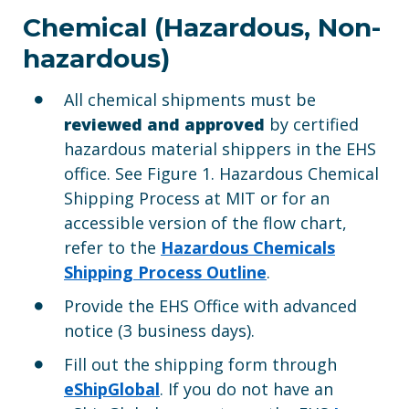
Chemical (Hazardous, Non-
hazardous)
All chemical shipments must be
reviewed and approved
by certified
hazardous material shippers in the EHS
office. See Figure 1. Hazardous Chemical
Shipping Process at MIT or for an
accessible version of the flow chart,
refer to the
Hazardous Chemicals
Shipping Process Outline
.
Provide the EHS Office with advanced
notice (3 business days).
Fill out the shipping form through
eShip
Global
. If you do not have an