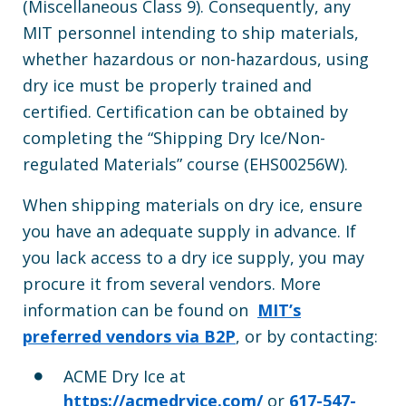
(Miscellaneous Class 9). Consequently, any
MIT personnel intending to ship materials,
whether hazardous or non-hazardous, using
dry ice must be properly trained and
certified. Certification can be obtained by
completing the “Shipping Dry Ice/Non-
regulated Materials” course (EHS00256W).
When shipping materials on dry ice, ensure
you have an adequate supply in advance. If
you lack access to a dry ice supply, you may
procure it from several vendors. More
information can be found on
MIT’s
preferred vendors via B2P
, or by contacting:
ACME Dry Ice at
https://acmedryice.com/
or
617-547-