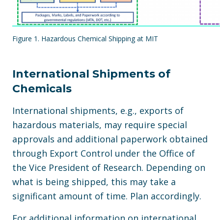
Figure 1. Hazardous Chemical Shipping at MIT
International Shipments of
Chemicals
International shipments, e.g., exports of
hazardous materials, may require special
approvals and additional paperwork obtained
through Export Control under the Office of
the Vice President of Research. Depending on
what is being shipped, this may take a
significant amount of time. Plan accordingly.
For additional information on international