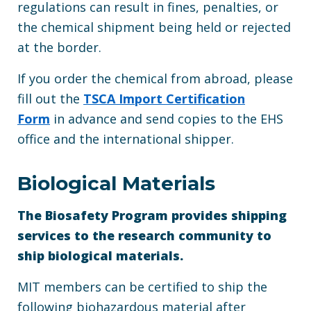
regulations can result in fines, penalties, or
the chemical shipment being held or rejected
at the border.
If you order the chemical from abroad, please
fill out the
TSCA Import Certification
Form
in advance and send copies to the EHS
office and the international shipper.
Biological Materials
The Biosafety Program provides shipping
services to the research community to
ship biological materials.
MIT members can be certified to ship the
following biohazardous material after