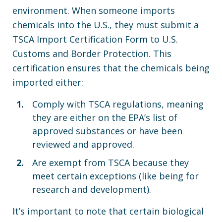
environment. When someone imports
chemicals into the U.S., they must submit a
TSCA Import Certification Form to U.S.
Customs and Border Protection. This
certification ensures that the chemicals being
imported either:
Comply with TSCA regulations, meaning
they are either on the EPA’s list of
approved substances or have been
reviewed and approved.
Are exempt from TSCA because they
meet certain exceptions (like being for
research and development).
It’s important to note that certain biological