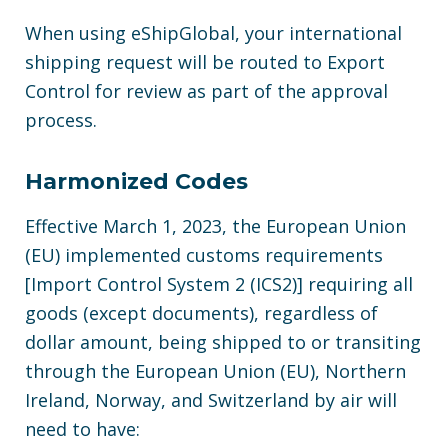
When using eShipGlobal, your international
shipping request will be routed to Export
Control for review as part of the approval
process.
Harmonized Codes
Effective March 1, 2023, the European Union
(EU) implemented customs requirements
[Import Control System 2 (ICS2)] requiring all
goods (except documents), regardless of
dollar amount, being shipped to or transiting
through the European Union (EU), Northern
Ireland, Norway, and Switzerland by air will
need to have: