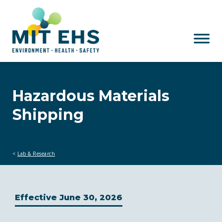
Skip to main content
Hazardous Materials
Shipping
Lab & Research
Effective June 30, 2026