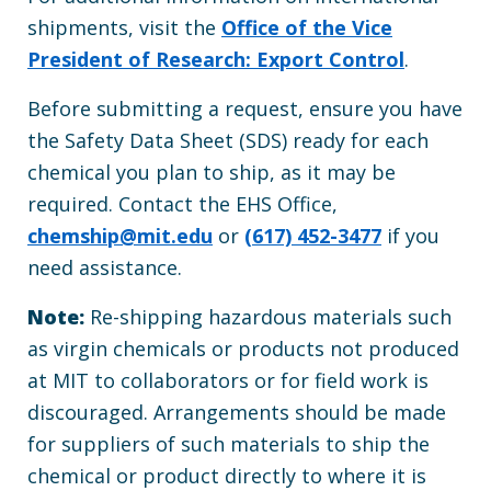
shipments, visit the
Office of the Vice
President of Research: Export Control
.
Before submitting a request, ensure you have
the Safety Data Sheet (SDS) ready for each
chemical you plan to ship, as it may be
required. Contact the EHS Office,
chemship@mit.edu
or
(617) 452-3477
if you
need assistance.
Note:
Re-shipping hazardous materials such
as virgin chemicals or products not produced
at MIT to collaborators or for field work is
discouraged. Arrangements should be made
for suppliers of such materials to ship the
chemical or product directly to where it is