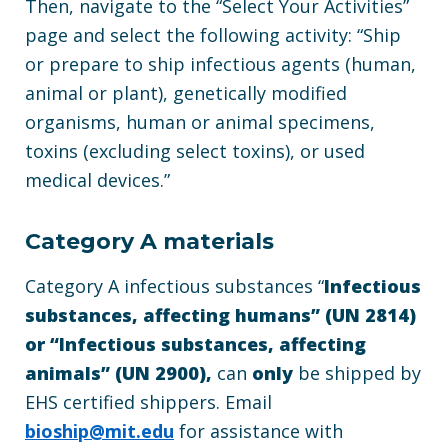
Then, navigate to the “Select Your Activities”
page and select the following activity: “Ship
or prepare to ship infectious agents (human,
animal or plant), genetically modified
organisms, human or animal specimens,
toxins (excluding select toxins), or used
medical devices.”
Category A materials
Category A infectious substances “
Infectious
substances, affecting humans” (UN 2814)
or “Infectious substances, affecting
animals” (UN 2900),
can
only
be shipped by
EHS certified shippers. Email
bioship@mit.edu
for assistance with