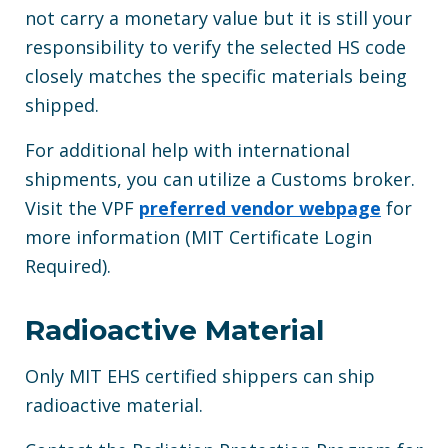
not carry a monetary value but it is still your
responsibility to verify the selected HS code
closely matches the specific materials being
shipped.
For additional help with international
shipments, you can utilize a Customs broker.
Visit the VPF
preferred vendor webpage
for
more information (MIT Certificate Login
Required).
Radioactive Material
Only MIT EHS certified shippers can ship
radioactive material.