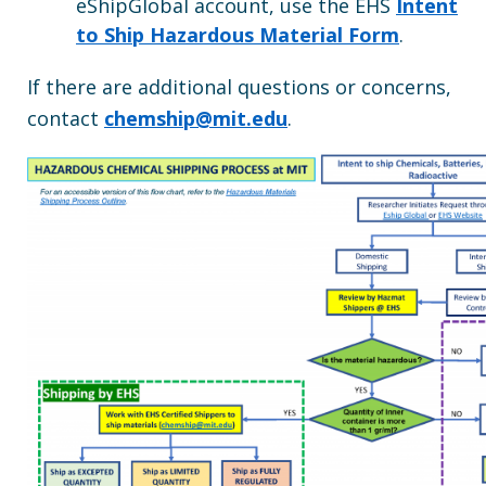
eShipGlobal account, use the EHS
Intent
to Ship Hazardous Material Form
.
If there are additional questions or concerns,
contact
chemship@mit.edu
.