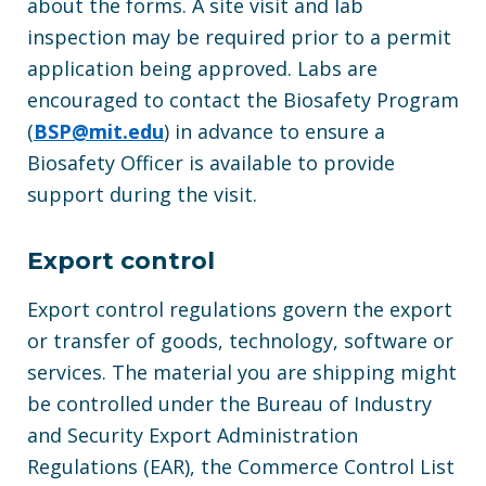
about the forms. A site visit and lab
inspection may be required prior to a permit
application being approved. Labs are
encouraged to contact the Biosafety Program
(
BSP@mit.edu
) in advance to ensure a
Biosafety Officer is available to provide
support during the visit.
Export control
Export control regulations govern the export
or transfer of goods, technology, software or
services. The material you are shipping might
be controlled under the Bureau of Industry
and Security Export Administration
Regulations (EAR), the Commerce Control List