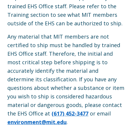
trained EHS Office staff. Please refer to the
Training section to see what MIT members
outside of the EHS can be authorized to ship.
Any material that MIT members are not
certified to ship must be handled by trained
EHS Office staff. Therefore, the initial and
most critical step before shipping is to
accurately identify the material and
determine its classification. If you have any
questions about whether a substance or item
you wish to ship is considered hazardous
material or dangerous goods, please contact
the EHS Office at
(617) 452-3477
or email
environment@mit.edu
.