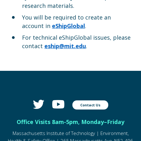
research materials.
You will be required to create an
account in
eShipGlobal
.
For technical eShipGlobal issues, please
contact
eship@mit.edu
.
Contact Us
Office Visits 8am-5pm, Monday–Friday
Massachusetts Institute of Technology | Environment,
Health & Safety Office | 265 Massachusetts Ave, N52-496