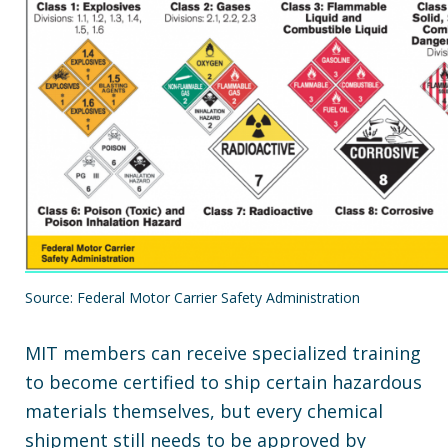
Source: Federal Motor Carrier Safety Administration
MIT members can receive specialized training
to become certified to ship certain hazardous
materials themselves, but every chemical
shipment still needs to be approved by