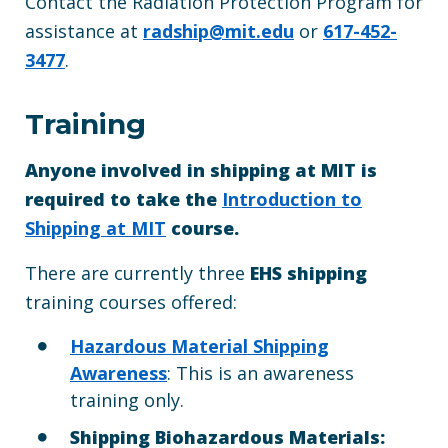
Contact the Radiation Protection Program for
assistance at
radship@mit.edu
or
617-452-
3477
.
Training
Anyone involved in shipping at MIT is
required to take the
Introduction to
Shipping at MIT
course.
There are currently three
EHS shipping
training courses offered:
Hazardous Material Shipping
Awareness
: This is an awareness
training only.
Shipping Biohazardous Materials: