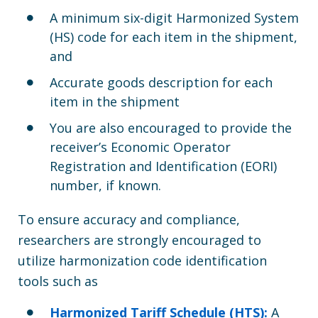
A minimum six-digit Harmonized System
(HS) code for each item in the shipment,
and
Accurate goods description for each
item in the shipment
You are also encouraged to provide the
receiver’s Economic Operator
Registration and Identification (EORI)
number, if known.
To ensure accuracy and compliance,
researchers are strongly encouraged to
utilize harmonization code identification
tools such as
Harmonized Tariff Schedule (HTS):
A