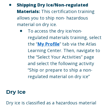
Shipping Dry Ice/Non-regulated
Materials:
This certification training
allows you to ship non- hazardous
material on dry ice.
To access the dry ice/non-
regulated materials training, select
the “
My Profile
” tab via the Atlas
Learning Center. Then, navigate to
the “Select Your Activities” page
and select the following activity
“Ship or prepare to ship a non-
regulated material on dry ice”
Dry Ice
Dry ice is classified as a hazardous material