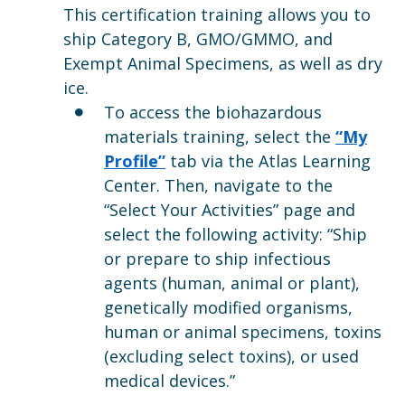
This certification training allows you to
ship Category B, GMO/GMMO, and
Exempt Animal Specimens, as well as dry
ice.
To access the biohazardous
materials training, select the
“My
Profile”
tab via the Atlas Learning
Center. Then, navigate to the
“Select Your Activities” page and
select the following activity: “Ship
or prepare to ship infectious
agents (human, animal or plant),
genetically modified organisms,
human or animal specimens, toxins
(excluding select toxins), or used
medical devices.”