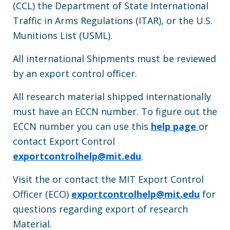
(CCL) the Department of State International
Traffic in Arms Regulations (ITAR), or the U.S.
Munitions List (USML).
All international Shipments must be reviewed
by an export control officer.
All research material shipped internationally
must have an ECCN number. To figure out the
ECCN number you can use this
help page
or
contact Export Control
exportcontrolhelp@mit.edu
.
Visit the or contact the MIT Export Control
Officer (ECO)
exportcontrolhelp@mit.edu
for
questions regarding export of research
Material.