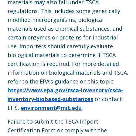
materials may also fall under TSCA
regulations. This includes some genetically
modified microorganisms, biological
materials used as chemical substances, and
certain enzymes or proteins for industrial
use. Importers should carefully evaluate
biological materials to determine if TSCA
certification is required. For more detailed
information on biological materials and TSCA,
refer to the EPA’s guidance on this topic:
https://www.epa.gov/tsca-inventory/tsca-
inventory-biobased-substances
or contact
EHS,
environment@mit.edu
.
Failure to submit the TSCA Import
Certification Form or comply with the