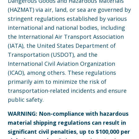
Dangerous Goods and Hazardous Materials
(HAZMAT) via air, land, or sea are governed by
stringent regulations established by various
international and national bodies, including
the International Air Transport Association
(IATA), the United States Department of
Transportation (USDOT), and the
International Civil Aviation Organization
(ICAO), among others. These regulations
primarily aim to minimize the risk of
transportation-related incidents and ensure
public safety.
WARNING: Non-compliance with hazardous
material shipping regulations can result in
significant civil penalties, up to $100,000 per