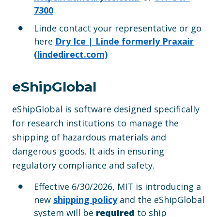
7300
Linde contact your representative or go
here
Dry Ice | Linde formerly Praxair
(lindedirect.com)
eShipGlobal
eShipGlobal is software designed specifically
for research institutions to manage the
shipping of hazardous materials and
dangerous goods. It aids in ensuring
regulatory compliance and safety.
Effective 6/30/2026, MIT is introducing a
new
shipping policy
and the eShipGlobal
system will be
required
to ship