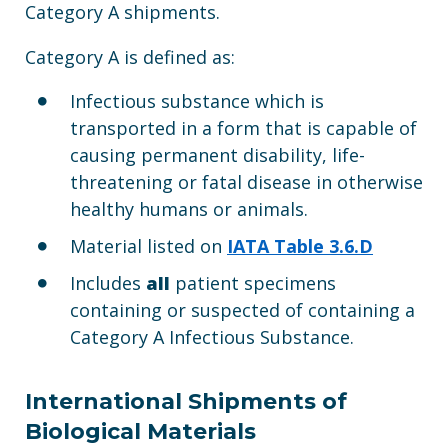
Category A shipments.
Category A is defined as:
Infectious substance which is
transported in a form that is capable of
causing permanent disability, life-
threatening or fatal disease in otherwise
healthy humans or animals.
Material listed on
IATA Table 3.6.D
Includes
all
patient specimens
containing or suspected of containing a
Category A Infectious Substance.
International Shipments of
Biological Materials