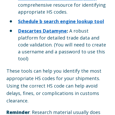
comprehensive resource for identifying
appropriate HS codes.
Schedule b search engine lookup tool
Descartes Datamyne
:
A robust
platform for detailed trade data and
code validation. (You will need to create
a username and a password to use this
tool)
These tools can help you identify the most
appropriate HS codes for your shipments.
Using the correct HS code can help avoid
delays, fines, or complications in customs
clearance.
Reminder
: Research material usually does