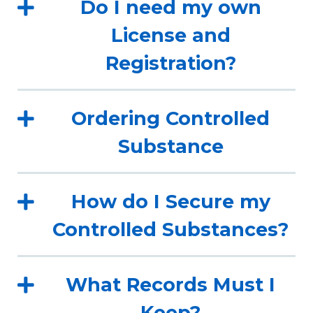
Do I need my own
License and
Registration?
Ordering Controlled
Substance
How do I Secure my
Controlled Substances?
What Records Must I
Keep?