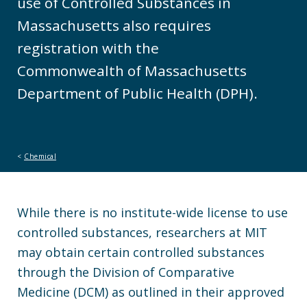
use of Controlled Substances in
Massachusetts also requires
registration with the
Commonwealth of Massachusetts
Department of Public Health (DPH).
Chemical
While there is no institute-wide license to use
controlled substances, researchers at MIT
may obtain certain controlled substances
through the Division of Comparative
Medicine (DCM) as outlined in their approved