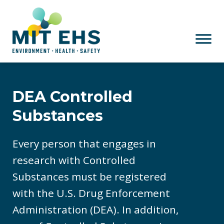
Skip to main content
DEA Controlled
Substances
Every person that engages in
research with Controlled
Substances must be registered
with the U.S. Drug Enforcement
Administration (DEA). In addition,