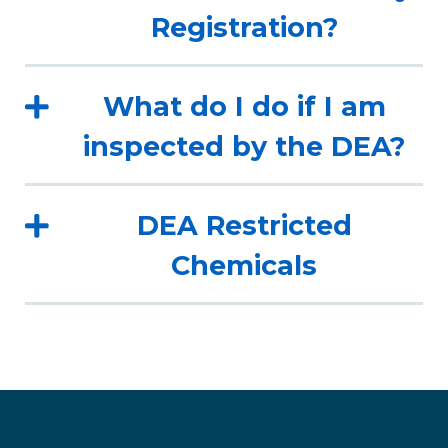
Registration?
What do I do if I am
inspected by the DEA?
DEA Restricted
Chemicals