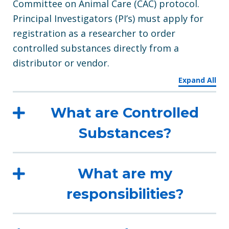
Committee on Animal Care (CAC) protocol.
Principal Investigators (PI’s) must apply for
registration as a researcher to order
controlled substances directly from a
distributor or vendor.
Expand All
What are Controlled
Substances?
What are my
responsibilities?