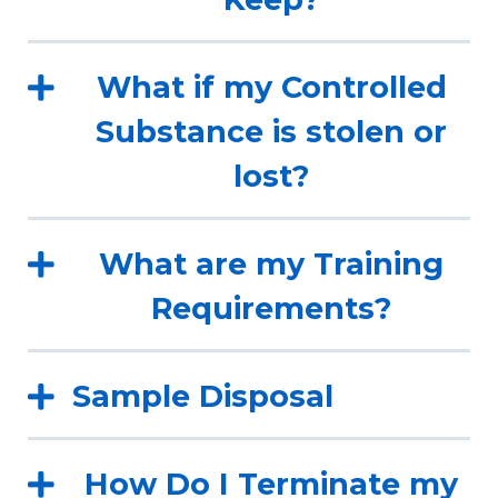
What if my Controlled
Substance is stolen or
lost?
What are my Training
Requirements?
Sample Disposal
How Do I Terminate my