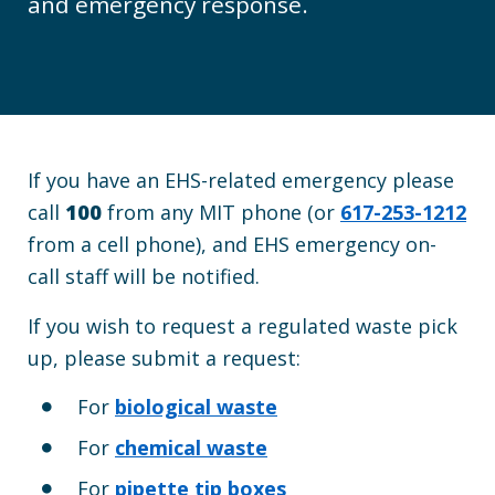
and emergency response.
If you have an EHS-related emergency please
call
100
from any MIT phone (or
617-253-1212
from a cell phone),
and EHS emergency on-
call staff will be notified.
If you wish to
request
a regulated waste pick
up, please submit
a request:
For
biological waste
For
chemical waste
For
pipette tip boxes