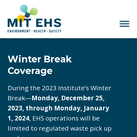
Skip to main content
Winter Break
Coverage
During the 2023 Institute’s Winter
Break—
Monday, December 25,
2023, through Monday, January
1, 2024
, EHS operations will be
limited to regulated waste pick up