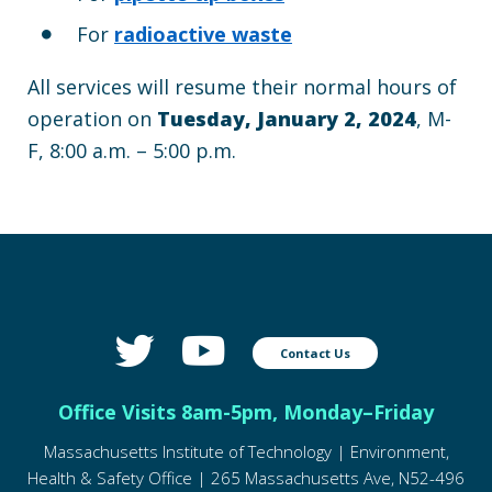
For
radioactive waste
All services will resume their normal hours of
operation on
Tuesday, January 2, 2024
, M-
F, 8:00 a.m. – 5:00 p.m.
Contact Us
Office Visits 8am-5pm, Monday–Friday
Massachusetts Institute of Technology | Environment,
Health & Safety Office | 265 Massachusetts Ave, N52-496