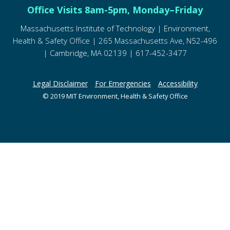
Office Visits 8am-5pm, Monday–Friday
Massachusetts Institute of Technology | Environment,
Health & Safety Office | 265 Massachusetts Ave, N52-496
| Cambridge, MA 02139 | 617-452-3477
Legal Disclaimer
For Emergencies
Accessibility
© 2019 MIT Environment, Health & Safety Office