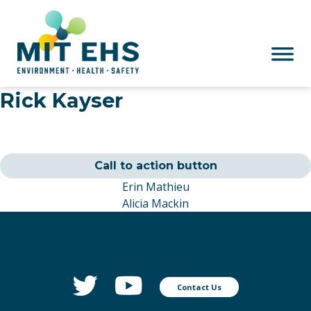
Skip to main content
Rick Kayser
Call to action button
Erin Mathieu
Alicia Mackin
Contact Us