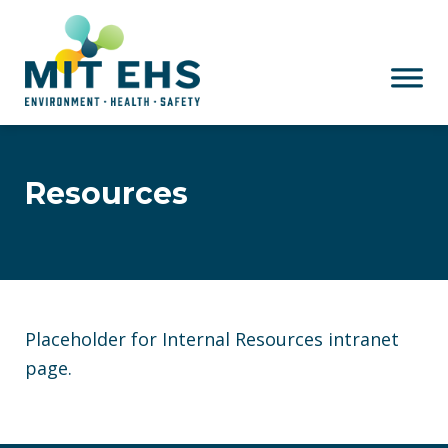
Skip to main content
Resources
Placeholder for Internal Resources intranet
page.