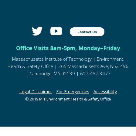
Contact Us
Office Visits 8am-5pm, Monday–Friday
Massachusetts Institute of Technology | Environment,
Health & Safety Office | 265 Massachusetts Ave, N52-496
| Cambridge, MA 02139 | 617-452-3477
Legal Disclaimer
For Emergencies
Accessibility
© 2019 MIT Environment, Health & Safety Office