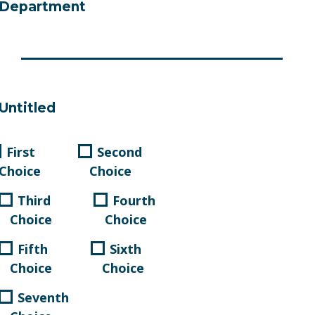
Department
Untitled
First
Second
Choice
Choice
Third
Fourth
Choice
Choice
Fifth
Sixth
Choice
Choice
Seventh