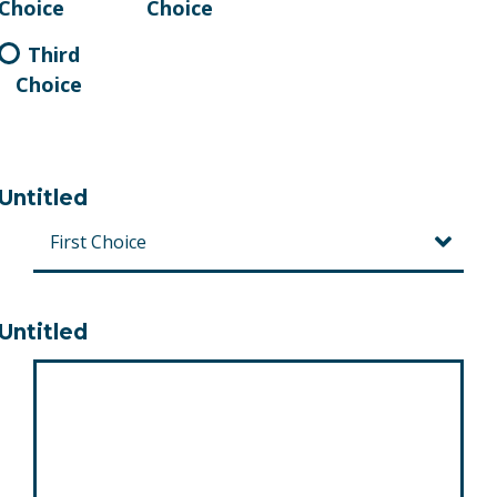
Choice
Choice
Third
Choice
Untitled
Untitled