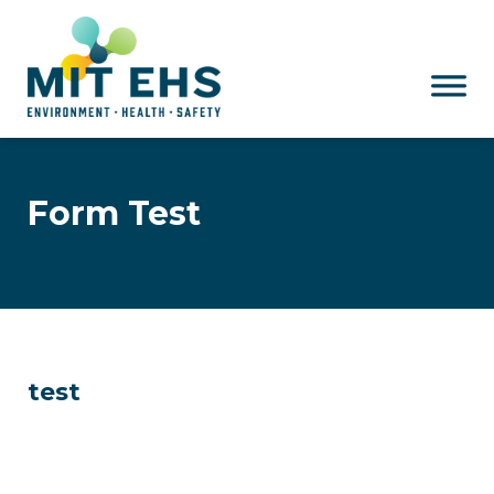
Skip to main content
Form Test
test