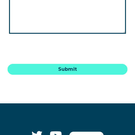
Submit