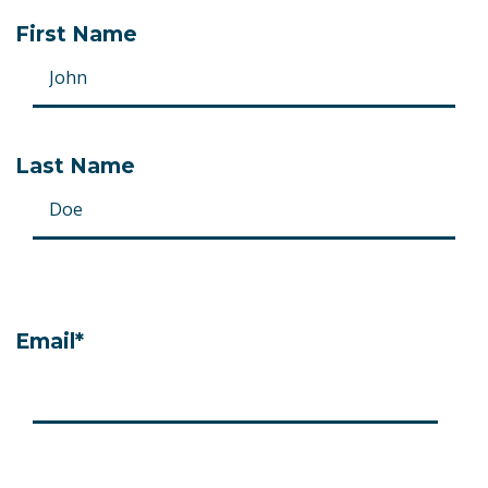
*
First Name
Last Name
Email
*