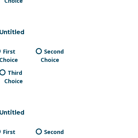
Choice
Untitled
First
Second
Choice
Choice
Third
Choice
Untitled
First
Second