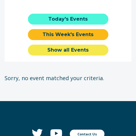
Today's Events
This Week's Events
Show all Events
Sorry, no event matched your criteria.
Contact Us