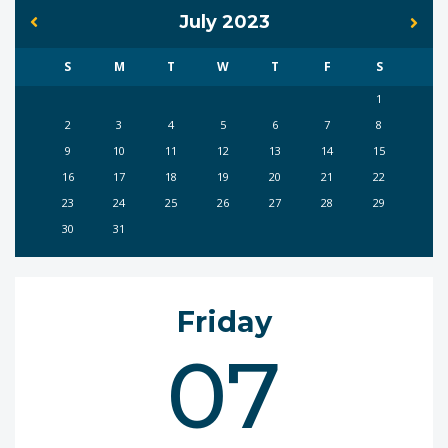
July 2023
S
M
T
W
T
F
S
1
2
3
4
5
6
7
8
9
10
11
12
13
14
15
16
17
18
19
20
21
22
23
24
25
26
27
28
29
30
31
Friday
07