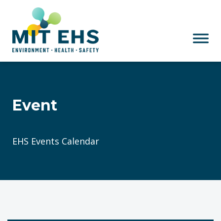
Skip to main content
Event
EHS Events Calendar