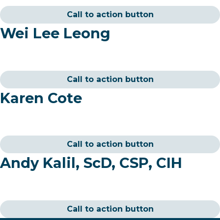
Call to action button
Wei Lee Leong
Call to action button
Karen Cote
Call to action button
Andy Kalil, ScD, CSP, CIH
Call to action button