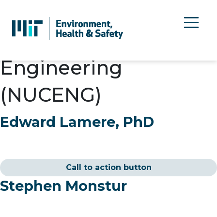
Department:
Nuclear
Science and
Engineering
(NUCENG)
Edward Lamere, PhD
Call to action button
Stephen Monstur