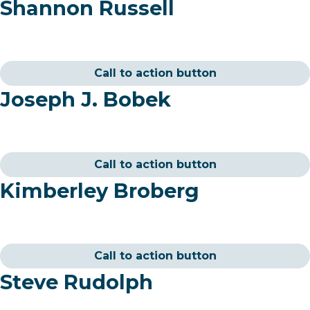
Shannon Russell
Call to action button
Joseph J. Bobek
Call to action button
Kimberley Broberg
Call to action button
Steve Rudolph