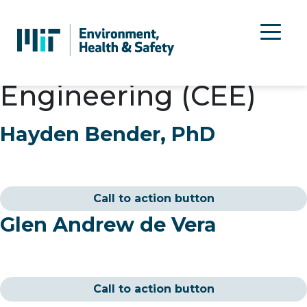
Department:
Civil &
Environmental
Engineering (CEE)
Hayden Bender, PhD
Call to action button
Glen Andrew de Vera
Call to action button