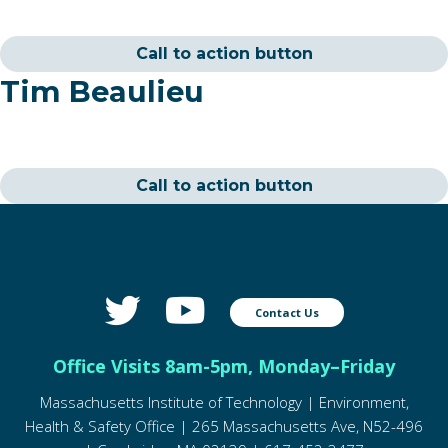
Call to action button
Tim Beaulieu
Call to action button
Contact Us
Office Visits 8am-5pm, Monday–Friday
Massachusetts Institute of Technology | Environment,
Health & Safety Office | 265 Massachusetts Ave, N52-496