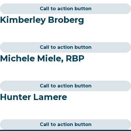
Call to action button
Kimberley Broberg
Call to action button
Michele Miele, RBP
Call to action button
Hunter Lamere
Call to action button