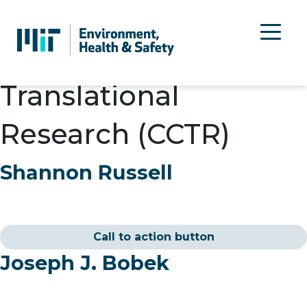
Department:
Center
for Clinical &
Translational
Research (CCTR)
Shannon Russell
Call to action button
Joseph J. Bobek