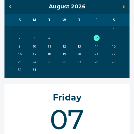
August 2026
S
M
T
W
T
F
S
1
2
3
4
5
6
7
8
9
10
11
12
13
14
15
16
17
18
19
20
21
22
23
24
25
26
27
28
29
30
31
Friday
07