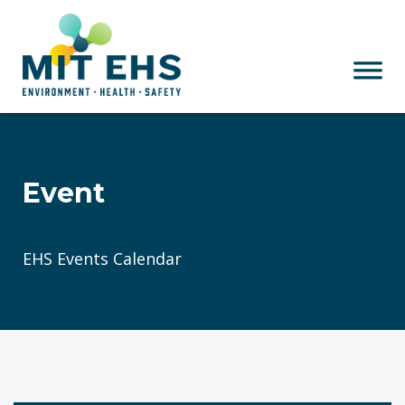
Skip to main content
Event
EHS Events Calendar