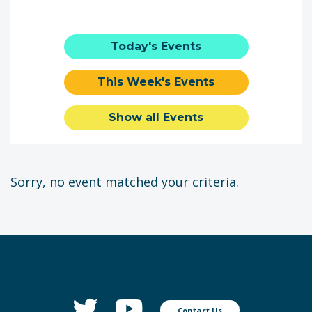
Today's Events
This Week's Events
Show all Events
Sorry, no event matched your criteria.
Contact Us